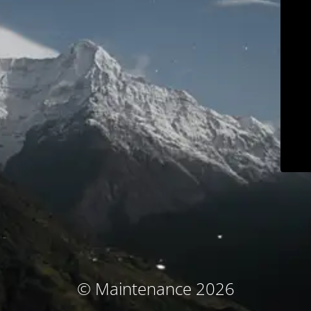
© Maintenance 2026