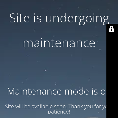
Site is undergoing
maintenance
Maintenance mode is on
Site will be available soon. Thank you for your
patience!