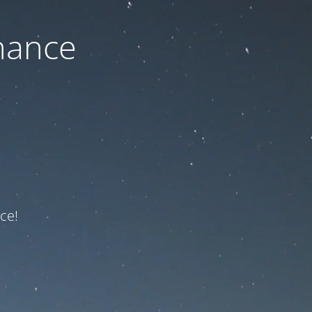
nance
ce!