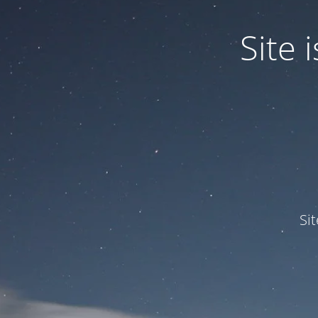
Site
Si