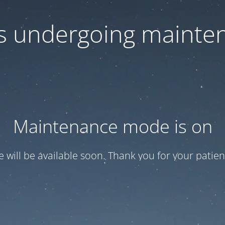
 is undergoing mainte
Maintenance mode is on
te will be available soon. Thank you for your patien