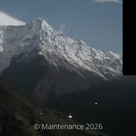
© Maintenance 2026