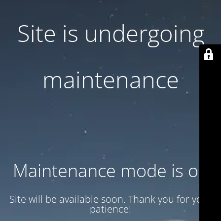
Site is undergoing
maintenance
Maintenance mode is on
Site will be available soon. Thank you for your
patience!