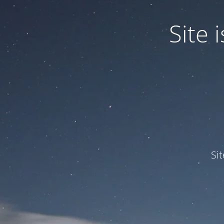
Site
Si