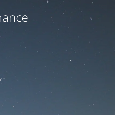
nance
ce!