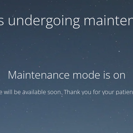
 is undergoing mainte
Maintenance mode is on
te will be available soon. Thank you for your patien