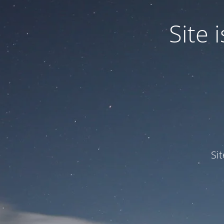
Site
Si