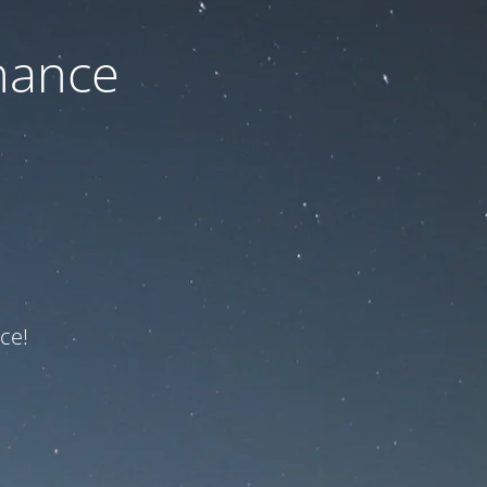
nance
ce!