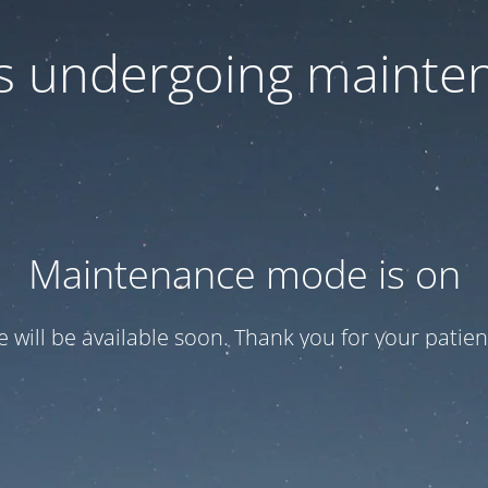
 is undergoing mainte
Maintenance mode is on
te will be available soon. Thank you for your patien