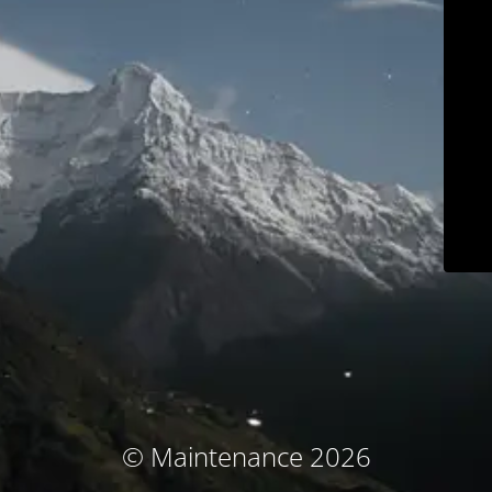
© Maintenance 2026