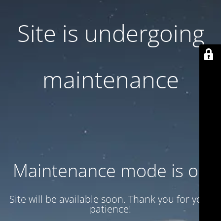
Site is undergoing
maintenance
Maintenance mode is on
Site will be available soon. Thank you for your
patience!