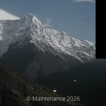
© Maintenance 2026