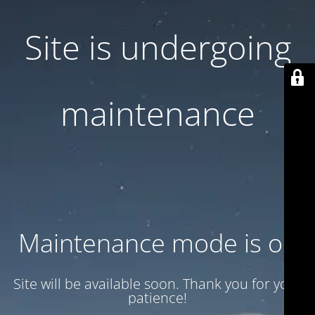
Site is undergoing
maintenance
Maintenance mode is on
Site will be available soon. Thank you for your
patience!