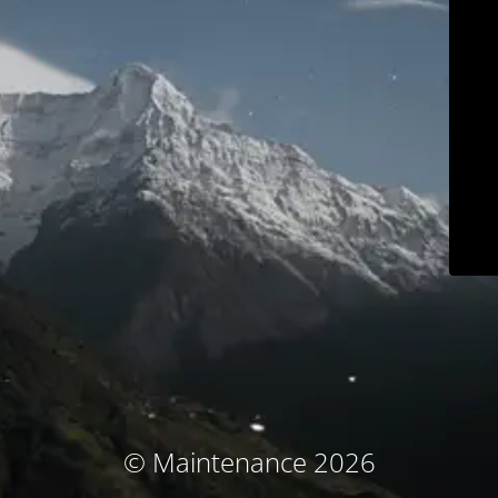
© Maintenance 2026