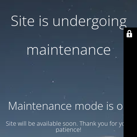
Site is undergoing
maintenance
Maintenance mode is on
Site will be available soon. Thank you for your
patience!