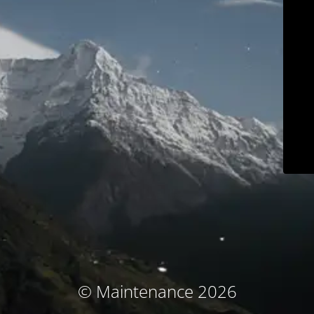
© Maintenance 2026