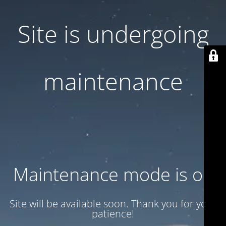
Site is undergoing
maintenance
Maintenance mode is on
Site will be available soon. Thank you for your
patience!