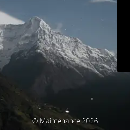
© Maintenance 2026