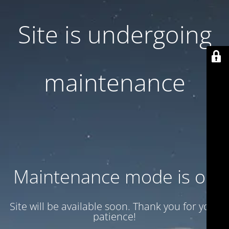
Site is undergoing
maintenance
Maintenance mode is on
Site will be available soon. Thank you for your
patience!