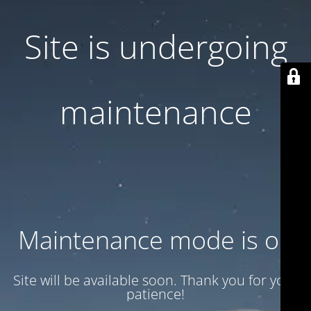
Site is undergoing
maintenance
Maintenance mode is on
Site will be available soon. Thank you for your
patience!