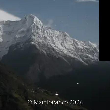
© Maintenance 2026