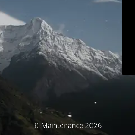
© Maintenance 2026