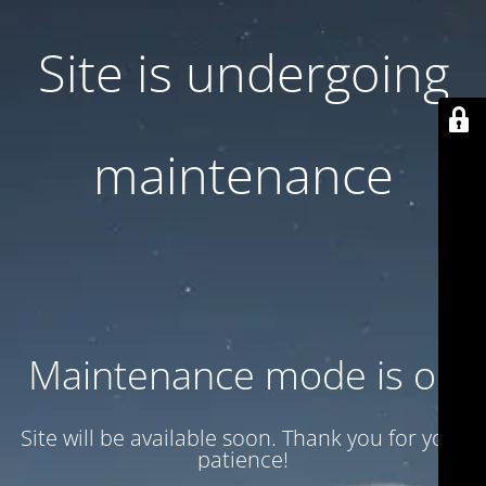
Site is undergoing
maintenance
Maintenance mode is on
Site will be available soon. Thank you for your
patience!