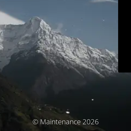
© Maintenance 2026