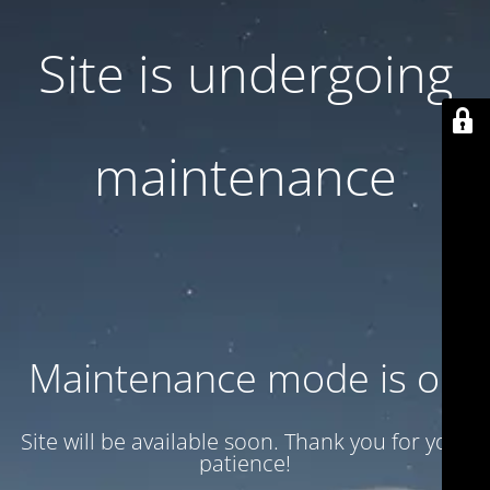
Site is undergoing
maintenance
Maintenance mode is on
Site will be available soon. Thank you for your
patience!