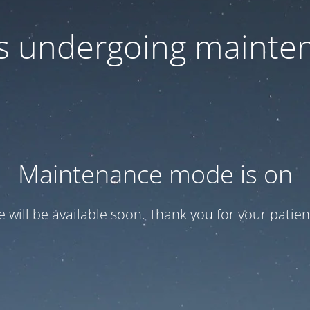
 is undergoing mainte
Maintenance mode is on
te will be available soon. Thank you for your patien