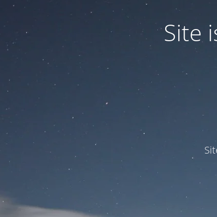
Site
Si