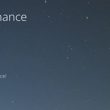
nance
ce!