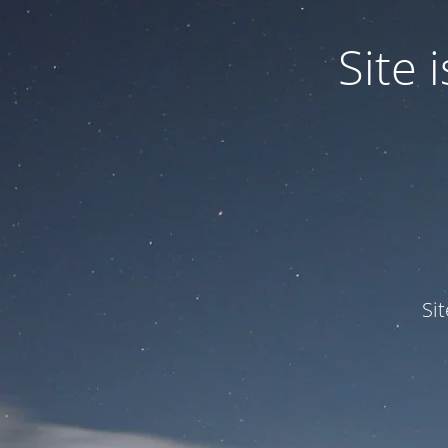
Site
Si