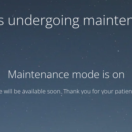
 is undergoing mainte
Maintenance mode is on
te will be available soon. Thank you for your patien