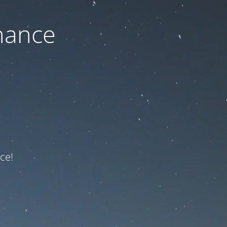
nance
ce!