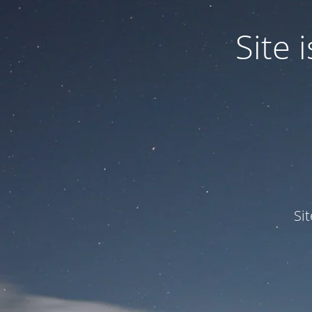
Site
Si