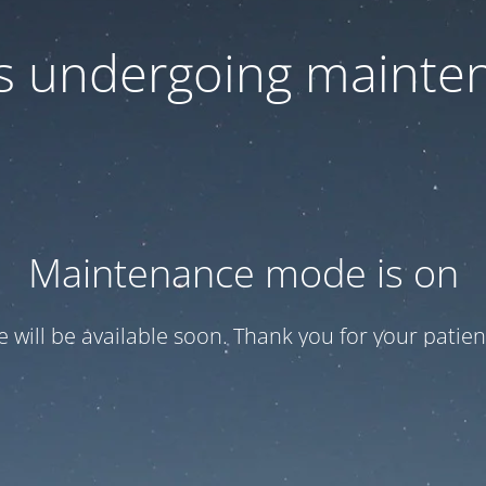
 is undergoing mainte
Maintenance mode is on
te will be available soon. Thank you for your patien