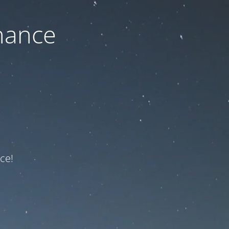
nance
ce!