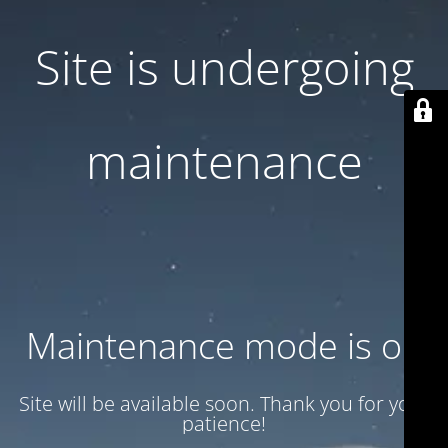
Site is undergoing
maintenance
Maintenance mode is on
Site will be available soon. Thank you for your
patience!