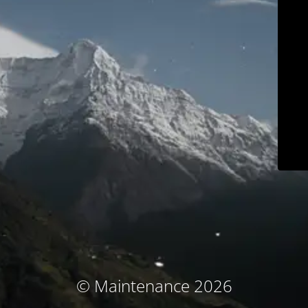
© Maintenance 2026