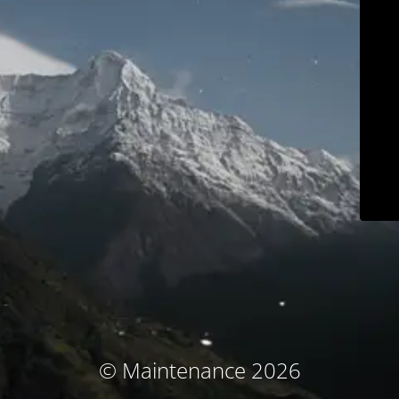
© Maintenance 2026