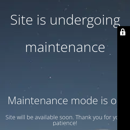
Site is undergoing
maintenance
Maintenance mode is on
Site will be available soon. Thank you for your
patience!