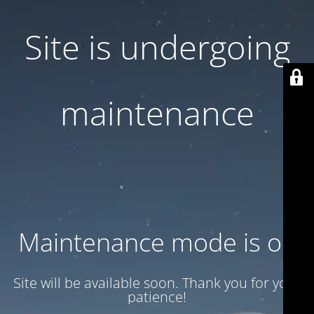
Site is undergoing
maintenance
Maintenance mode is on
Site will be available soon. Thank you for your
patience!