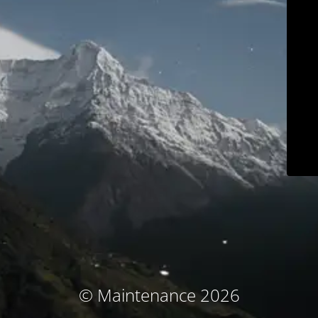
© Maintenance 2026