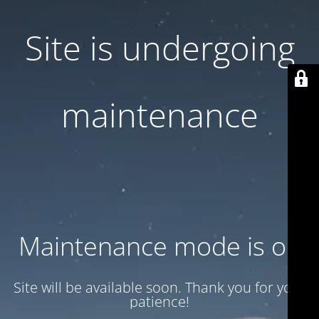
Site is undergoing
maintenance
Maintenance mode is on
Site will be available soon. Thank you for your
patience!