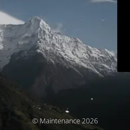
© Maintenance 2026