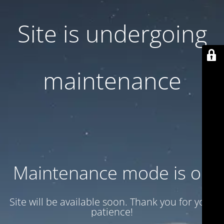
Site is undergoing
maintenance
Maintenance mode is on
Site will be available soon. Thank you for your
patience!