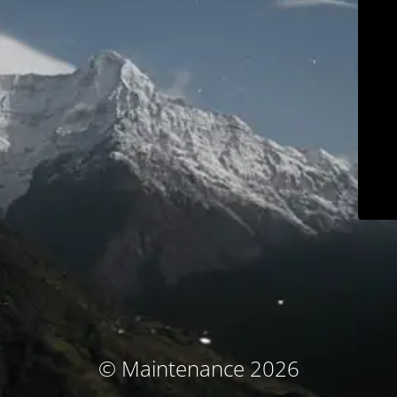
© Maintenance 2026