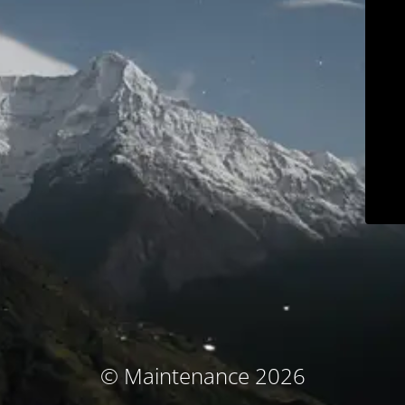
© Maintenance 2026