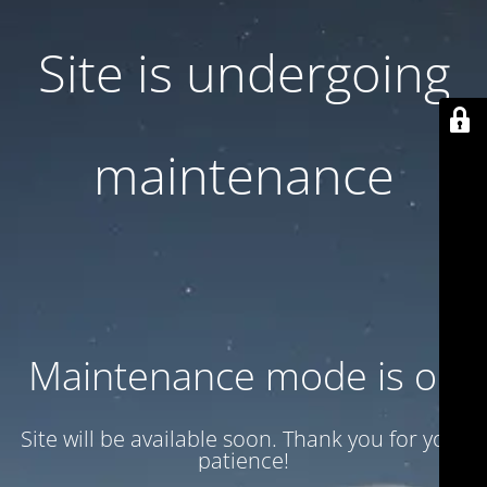
Site is undergoing
maintenance
Maintenance mode is on
Site will be available soon. Thank you for your
patience!