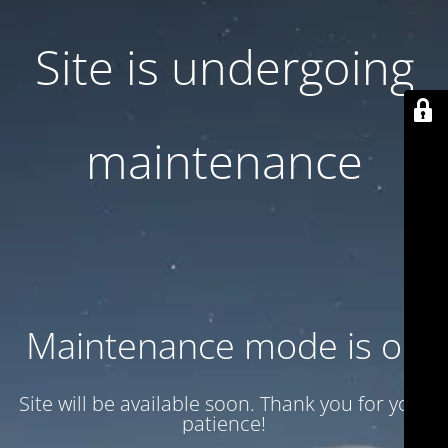
Site is undergoing
maintenance
Maintenance mode is on
Site will be available soon. Thank you for your
patience!