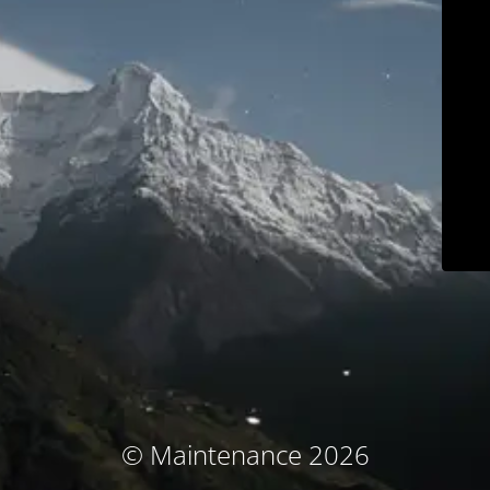
© Maintenance 2026