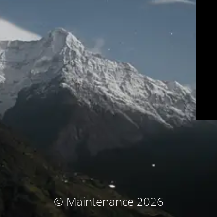
© Maintenance 2026