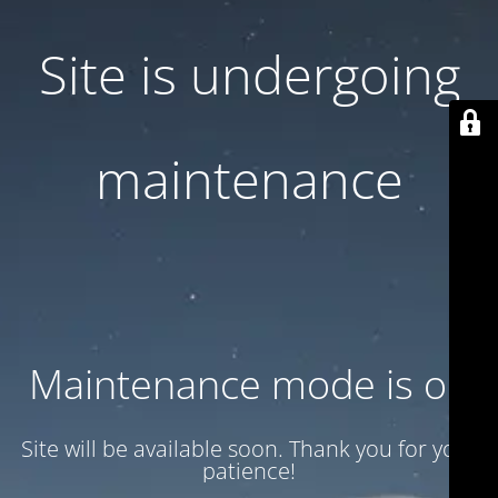
Site is undergoing
maintenance
Maintenance mode is on
Site will be available soon. Thank you for your
patience!