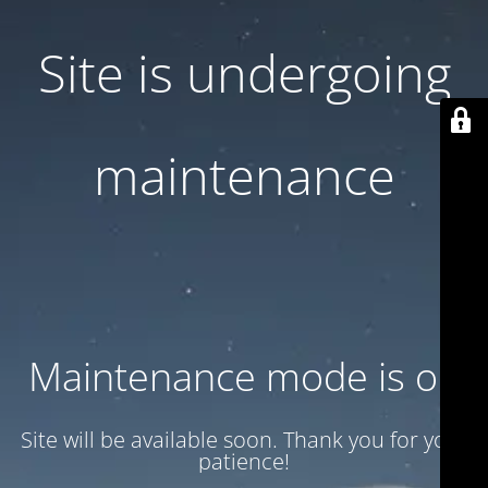
Site is undergoing
maintenance
Maintenance mode is on
Site will be available soon. Thank you for your
patience!