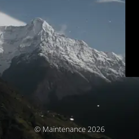
© Maintenance 2026