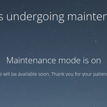
 is undergoing mainte
Maintenance mode is on
te will be available soon. Thank you for your patien