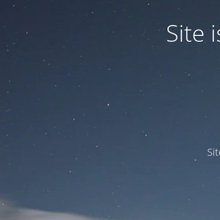
Site
Si