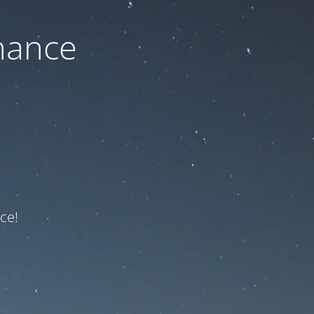
nance
ce!