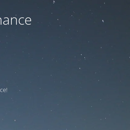
nance
ce!