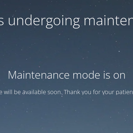
 is undergoing mainte
Maintenance mode is on
te will be available soon. Thank you for your patien