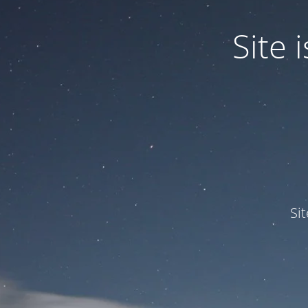
Site
Si