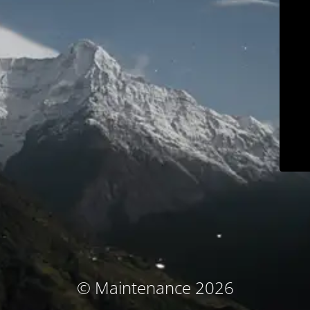
© Maintenance 2026