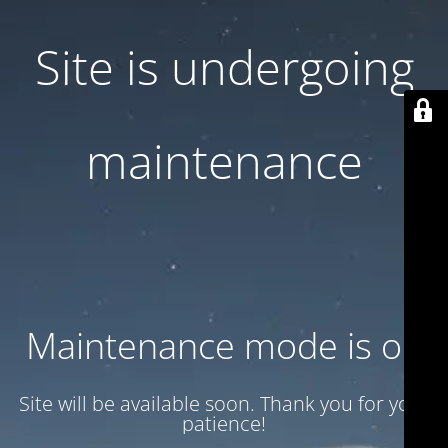
Site is undergoing
maintenance
Maintenance mode is on
Site will be available soon. Thank you for your
patience!