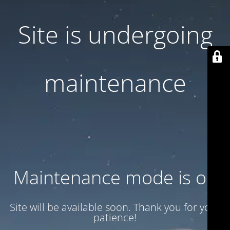
Site is undergoing
maintenance
Maintenance mode is on
Site will be available soon. Thank you for your
patience!