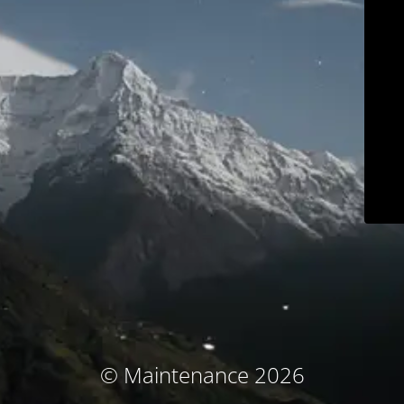
© Maintenance 2026