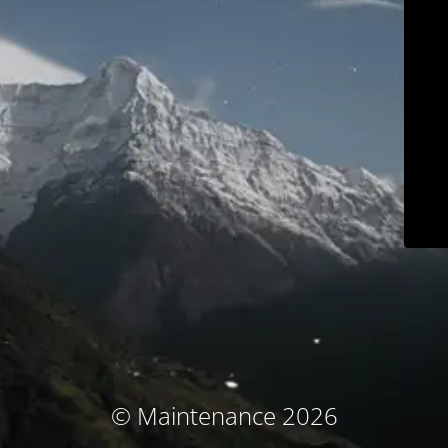
© Maintenance 2026