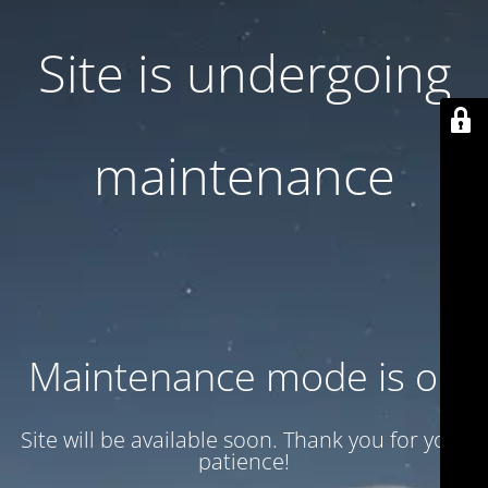
Site is undergoing
maintenance
Maintenance mode is on
Site will be available soon. Thank you for your
patience!