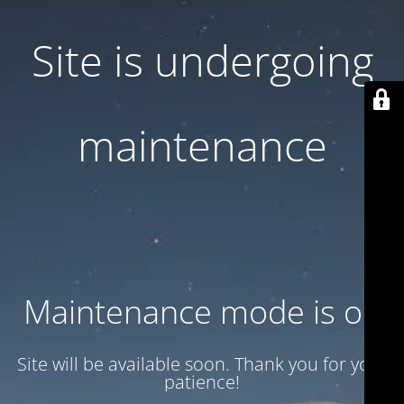
Site is undergoing
maintenance
Maintenance mode is on
Site will be available soon. Thank you for your
patience!