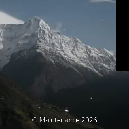
© Maintenance 2026